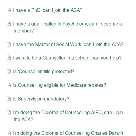
I have a PhD, can I join the ACA?
I have a qualification in Psychology, can I become a
member?
I have the Master of Social Work, can I join the ACA?
I want to be a Counsellor in a school, can you help?
Is 'Counsellor' title protected?
Is Counselling eligible for Medicare rebates?
Is Supervision mandatory?
I’m doing the Diploma of Counselling AIPC, can I join
the ACA?
I’m doing the Diploma of Counselling Charles Darwin,