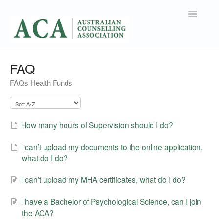
Toggle
Navigatio
Support Home
FAQ
FAQs Health Funds
Contact
How many hours of Supervision should I do?
I can’t upload my documents to the online application,
what do I do?
I can’t upload my MHA certificates, what do I do?
I have a Bachelor of Psychological Science, can I join
the ACA?