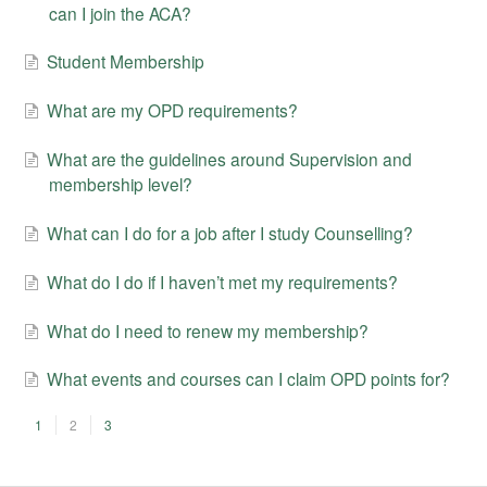
can I join the ACA?
Student Membership
What are my OPD requirements?
What are the guidelines around Supervision and
membership level?
What can I do for a job after I study Counselling?
What do I do if I haven’t met my requirements?
What do I need to renew my membership?
What events and courses can I claim OPD points for?
1
2
3