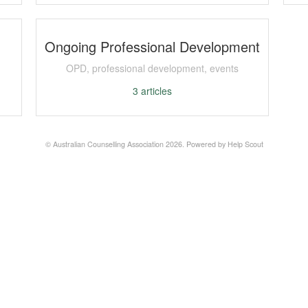
Ongoing Professional Development
OPD, professional development, events
3
articles
©
Australian Counselling Association
2026.
Powered by
Help Scout