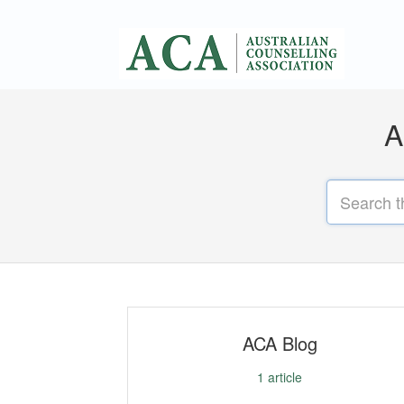
A
ACA Blog
1
article