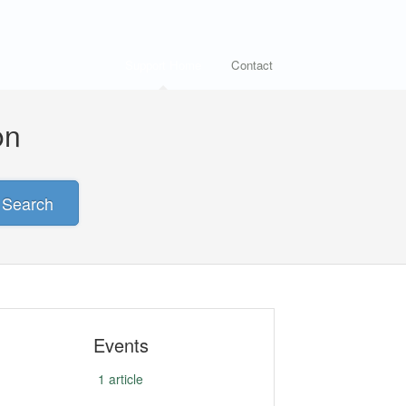
Support Home
Contact
on
Search
Events
1
article