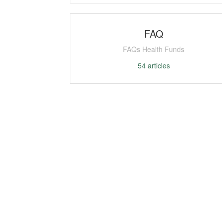
FAQ
FAQs Health Funds
54
articles