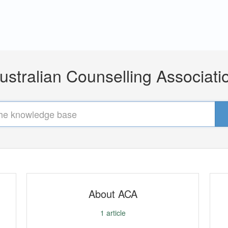
ustralian Counselling Associati
About ACA
1
article