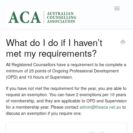
Toggle
Navigatio
Support Home
What do I do if I haven’t
met my requirements?
Contact
All Registered Counsellors have a requirement to be complete a
minimum of 25 points of Ongoing Professional Development
(OPD) and 10 hours of Supervision.
If you have not met the requirement for the year, you are able to
request an exemption. You can have 2 exemptions per 10 years
of membership, and they are applicable to OPD and Supervision
for a membership year. Please contact
admin@theaca.net.au
to
discuss an exemption if you require one.