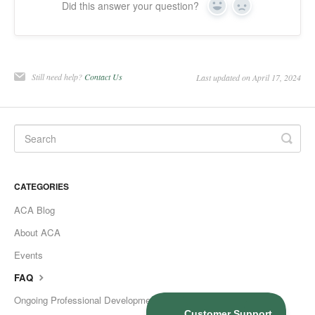
Did this answer your question?
Yes
No
Still need help?
Contact Us
Last updated on April 17, 2024
CATEGORIES
ACA Blog
About ACA
Events
FAQ
Ongoing Professional Development