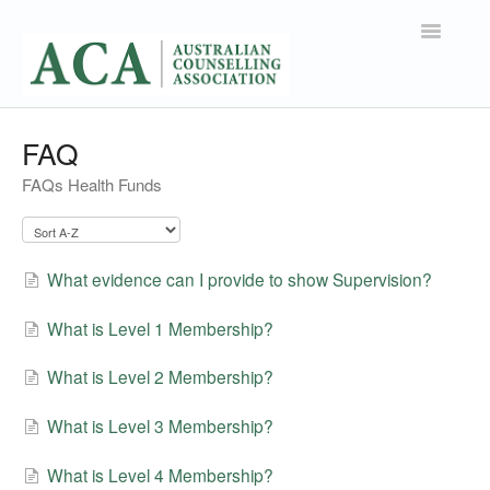
Toggle
Navigatio
Support Home
FAQ
FAQs Health Funds
Contact
What evidence can I provide to show Supervision?
What is Level 1 Membership?
What is Level 2 Membership?
What is Level 3 Membership?
What is Level 4 Membership?