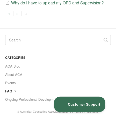
Why do I have to upload my OPD and Supervision?
1
2
3
CATEGORIES
ACA Blog
About ACA
Events
FAQ
Ongoing Professional Development
©
Australian Counselling Association
2026.
Powered by
Help Scout