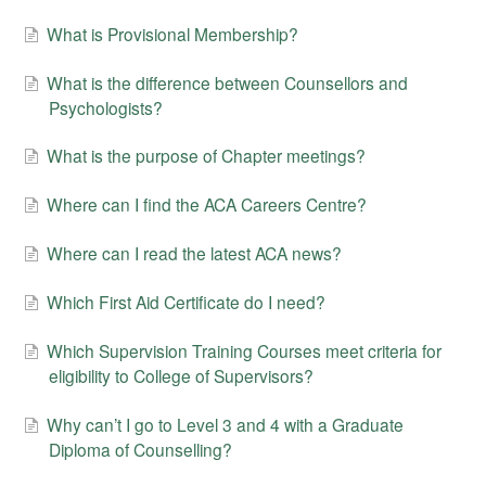
What is Provisional Membership?
What is the difference between Counsellors and
Psychologists?
What is the purpose of Chapter meetings?
Where can I find the ACA Careers Centre?
Where can I read the latest ACA news?
Which First Aid Certificate do I need?
Which Supervision Training Courses meet criteria for
eligibility to College of Supervisors?
Why can’t I go to Level 3 and 4 with a Graduate
Diploma of Counselling?