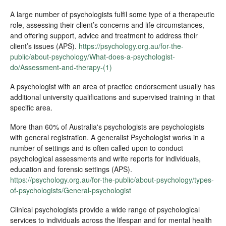
A large number of psychologists fulfil some type of a therapeutic
role, assessing their client’s concerns and life circumstances,
and offering support, advice and treatment to address their
client’s issues (APS).
https://psychology.org.au/for-the-
public/about-psychology/What-does-a-psychologist-
do/Assessment-and-therapy-(1)
A psychologist with an area of practice endorsement usually has
additional university qualifications and supervised training in that
specific area.
More than 60% of Australia's psychologists are psychologists
with general registration. A generalist Psychologist works in a
number of settings and is often called upon to conduct
psychological assessments and write reports for individuals,
education and forensic settings (APS).
https://psychology.org.au/for-the-public/about-psychology/types-
of-psychologists/General-psychologist
Clinical psychologists provide a wide range of psychological
services to individuals across the lifespan and for mental health