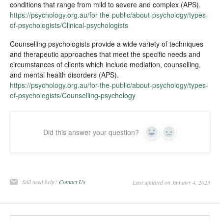
conditions that range from mild to severe and complex (APS).
https://psychology.org.au/for-the-public/about-psychology/types-
of-psychologists/Clinical-psychologists
Counselling psychologists provide a wide variety of techniques
and therapeutic approaches that meet the specific needs and
circumstances of clients which include mediation, counselling,
and mental health disorders (APS).
https://psychology.org.au/for-the-public/about-psychology/types-
of-psychologists/Counselling-psychology
Did this answer your question?
Yes
No
Still need help?
Contact Us
Last updated on January 4, 2023