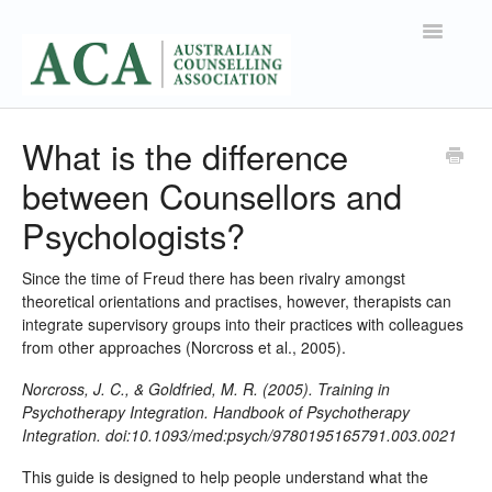
Toggle
Navigatio
Support Home
What is the difference
between Counsellors and
Contact
Psychologists?
Since the time of Freud there has been rivalry amongst
theoretical orientations and practises, however, therapists can
integrate supervisory groups into their practices with colleagues
from other approaches (Norcross et al., 2005).
Norcross, J. C., & Goldfried, M. R. (2005). Training in
Psychotherapy Integration. Handbook of Psychotherapy
Integration. doi:10.1093/med:psych/9780195165791.003.0021
This guide is designed to help people understand what the