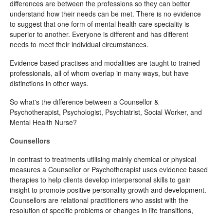
differences are between the professions so they can better
understand how their needs can be met. There is no evidence
to suggest that one form of mental health care speciality is
superior to another. Everyone is different and has different
needs to meet their individual circumstances.
Evidence based practises and modalities are taught to trained
professionals, all of whom overlap in many ways, but have
distinctions in other ways.
So what's the difference between a Counsellor &
Psychotherapist, Psychologist, Psychiatrist, Social Worker, and
Mental Health Nurse?
Counsellors
In contrast to treatments utilising mainly chemical or physical
measures a Counsellor or Psychotherapist uses evidence based
therapies to help clients develop interpersonal skills to gain
insight to promote positive personality growth and development.
Counsellors are relational practitioners who assist with the
resolution of specific problems or changes in life transitions,