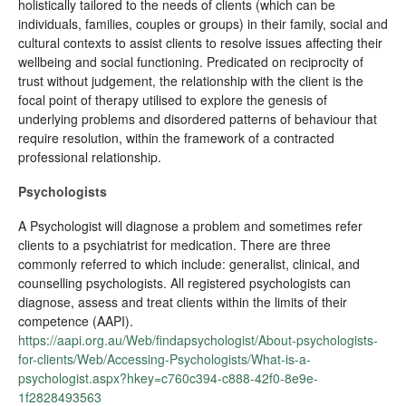
holistically tailored to the needs of clients (which can be
individuals, families, couples or groups) in their family, social and
cultural contexts to assist clients to resolve issues affecting their
wellbeing and social functioning. Predicated on reciprocity of
trust without judgement, the relationship with the client is the
focal point of therapy utilised to explore the genesis of
underlying problems and disordered patterns of behaviour that
require resolution, within the framework of a contracted
professional relationship.
Psychologists
A Psychologist will diagnose a problem and sometimes refer
clients to a psychiatrist for medication. There are three
commonly referred to which include: generalist, clinical, and
counselling psychologists. All registered psychologists can
diagnose, assess and treat clients within the limits of their
competence (AAPI).
https://aapi.org.au/Web/findapsychologist/About-psychologists-
for-clients/Web/Accessing-Psychologists/What-is-a-
psychologist.aspx?hkey=c760c394-c888-42f0-8e9e-
1f2828493563